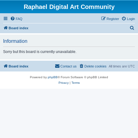
Raphael Digital Art Community
FAQ
Register
Login
S
Board index
e
Information
a
r
Sorry but this board is currently unavailable.
c
h
Board index
Contact us
Delete cookies
All times are
UTC
Powered by
phpBB
® Forum Software © phpBB Limited
Privacy
|
Terms